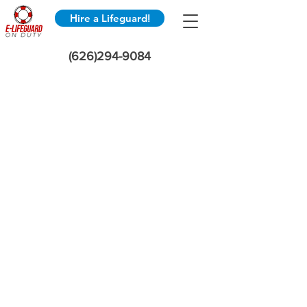
Hire a Lifeguard!
(626)294-9084